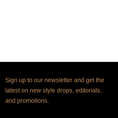
Jogging pants
Cotton shirt
$
2,680.00
$
3,680.00
Sign up to our newsletter and get the
latest on new style drops, editorials,
and promotions.