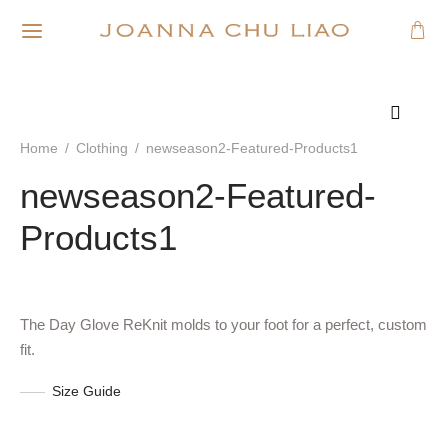
Home
/
Clothing
/
newseason2-Featured-Products1
newseason2-Featured-
Products1
The Day Glove ReKnit molds to your foot for a perfect, custom
fit.
Size Guide