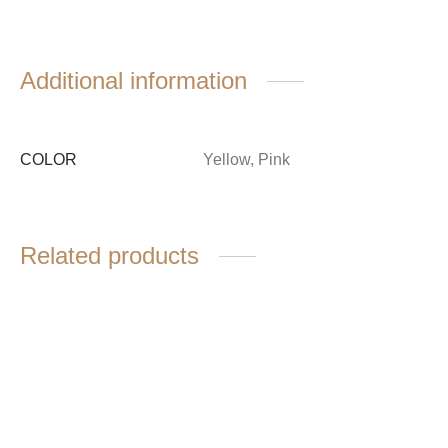
Additional information
COLOR
Yellow, Pink
Related products
Waisted cotton jacket
Soft blouse
$
6,680.00
$
3,980.00