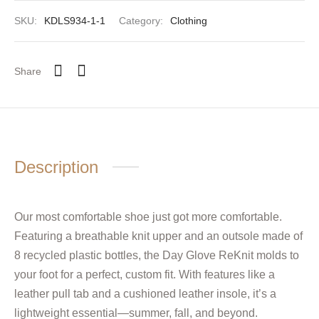
SKU:
KDLS934-1-1
Category:
Clothing
Share
Description
Our most comfortable shoe just got more comfortable.
Featuring a breathable knit upper and an outsole made of
8 recycled plastic bottles, the Day Glove ReKnit molds to
your foot for a perfect, custom fit. With features like a
leather pull tab and a cushioned leather insole, it’s a
lightweight essential—summer, fall, and beyond.