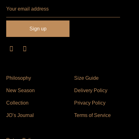
Philosophy
Size Guide
New Season
Delivery Policy
Collection
Privacy Policy
JO’s Journal
Terms of Service