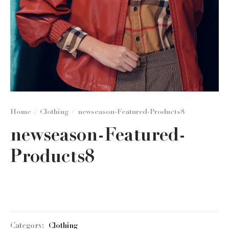
Home
/
Clothing
/
newseason-Featured-Products8
newseason-Featured-
Products8
Category:
Clothing