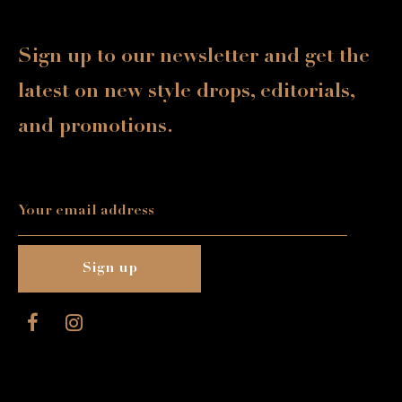
Sign up to our newsletter and get the
latest on new style drops, editorials,
and promotions.