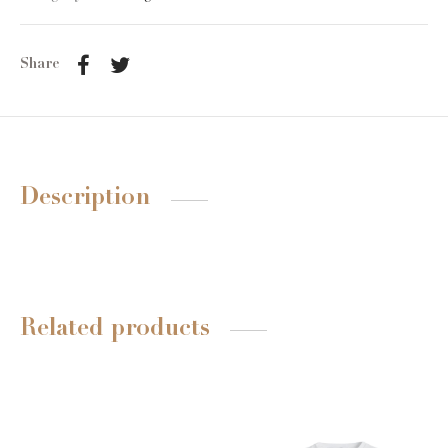
Share
Description
Related products