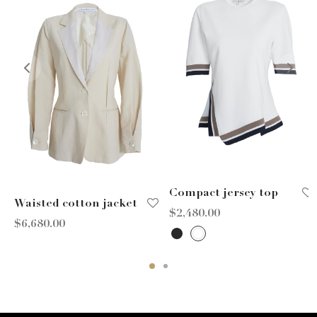
Compact jersey top
Waisted cotton jacket
$
2,480.00
$
6,680.00