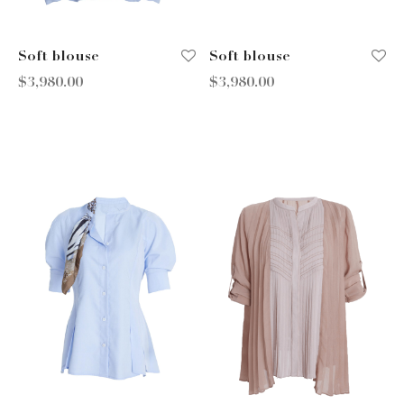
Soft blouse
Soft blouse
$
3,980.00
$
3,980.00