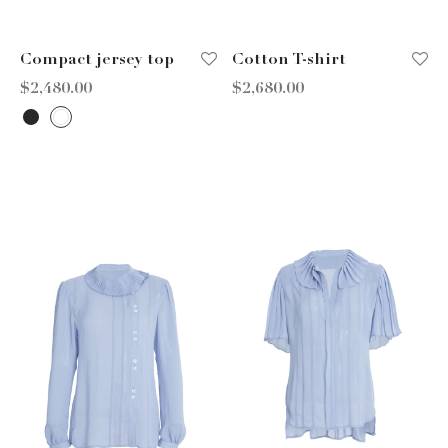
Compact jersey top
Cotton T-shirt
$
2,480.00
$
2,680.00