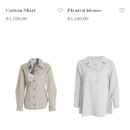
Cotton Shirt
Pleated blouse
$
4,190.00
$
4,280.00