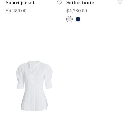
Safari jacket
Sailor tunic
$
4,280.00
$
4,280.00