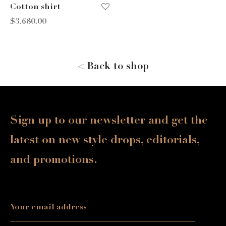
Cotton shirt
$
3,680.00
< Back to shop
Sign up to our newsletter and get the
latest on new style drops, editorials,
and promotions.