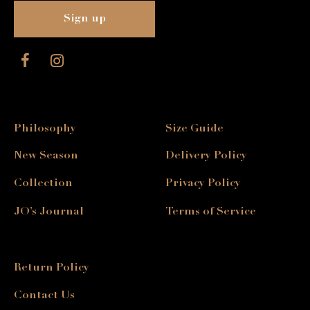
Philosophy
Size Guide
New Season
Delivery Policy
Collection
Privacy Policy
JO’s Journal
Terms of Service
Return Policy
Contact Us