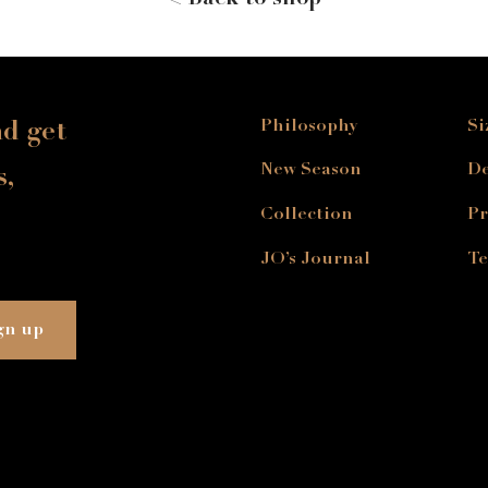
< Back to shop
Philosophy
Si
nd get
New Season
De
s,
Collection
Pr
JO’s Journal
Te