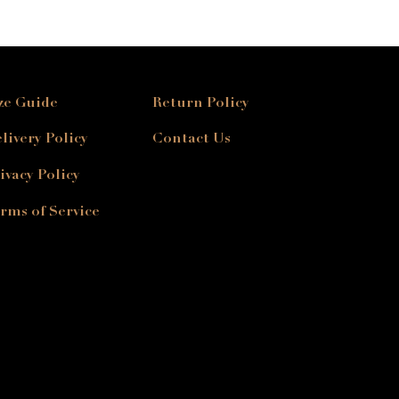
ze Guide
Return Policy
livery Policy
Contact Us
ivacy Policy
rms of Service