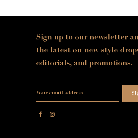
Sign up to our newsletter a
the latest on new style drop
editorials, and promotions.