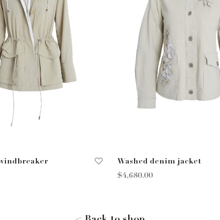
 windbreaker
Washed denim jacket
$
4,680.00
ions
Select options