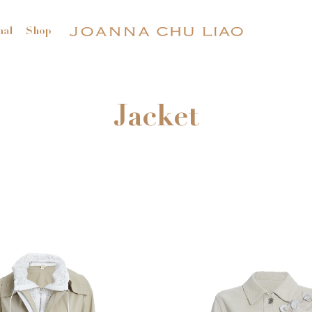
nal
Shop
Jacket