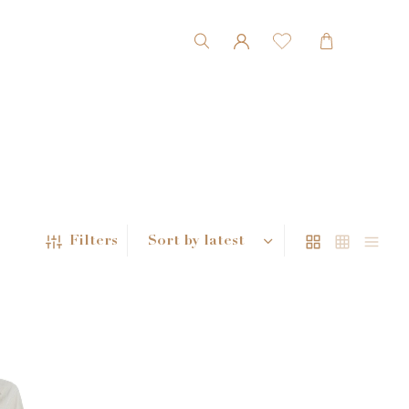
Filters