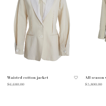
Waisted cotton jacket
All season
$
6,680.00
$
5,800.00
Select options
Select opt