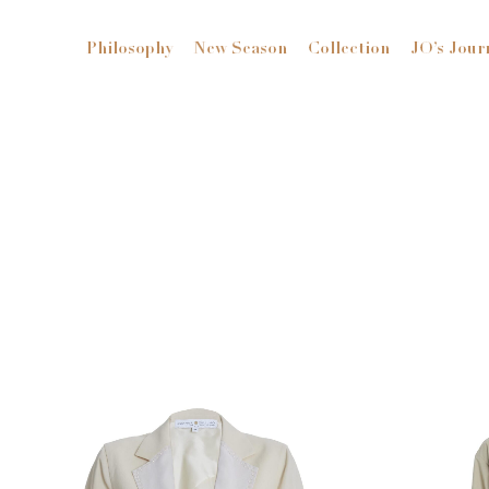
Philosophy
New Season
Collection
JO’s Jour