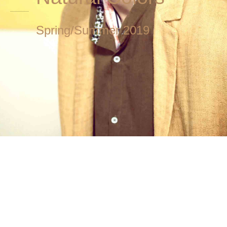
Spring/Summer 2019