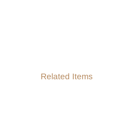
Related Items