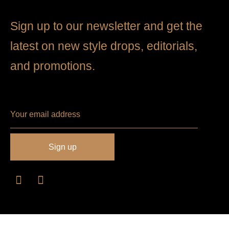
Sign up to our newsletter and get the
latest on new style drops, editorials,
and promotions.
Philosophy
Size Guide