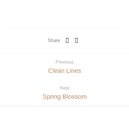
Share
Previous
Clean Lines
Next
Spring Blossom