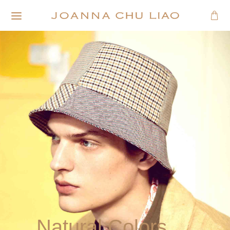
Natural Colors