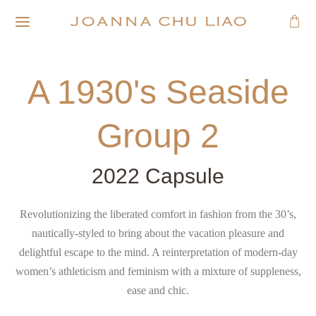
A 1930's Seaside
Group 2
2022 Capsule
Revolutionizing the liberated comfort in fashion from the 30’s,
nautically-styled to bring about the vacation pleasure and
delightful escape to the mind. A reinterpretation of modern-day
women’s athleticism and feminism with a mixture of suppleness,
ease and chic.