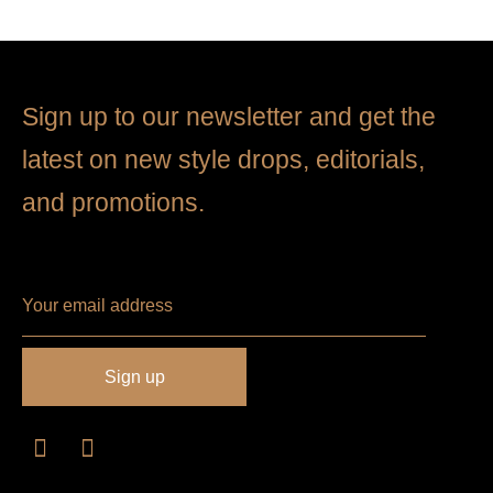
Sign up to our newsletter and get the
latest on new style drops, editorials,
and promotions.