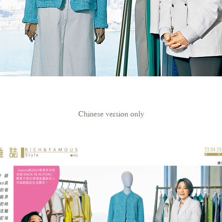
Chinese version only