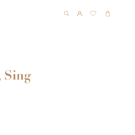
, Sing