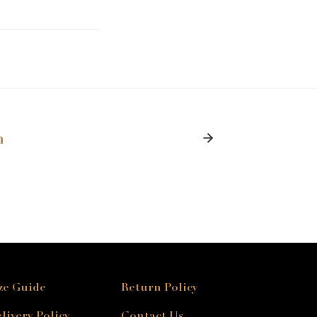
n
ze Guide
Return Policy
livery Policy
Contact Us