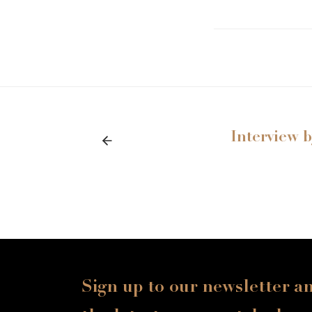
Interview 
Sign up to our newsletter a