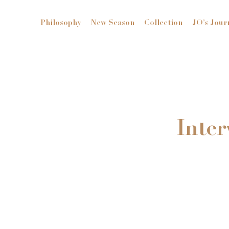
Philosophy
New Season
Collection
JO’s Jour
Inter