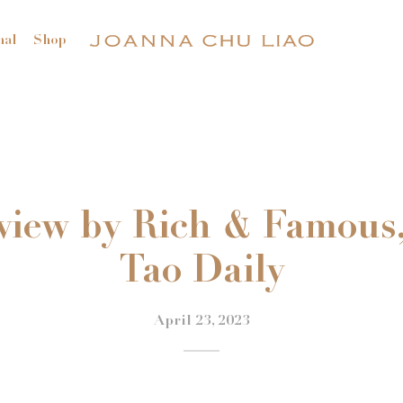
nal
Shop
view by Rich & Famous
Tao Daily
April 23, 2023