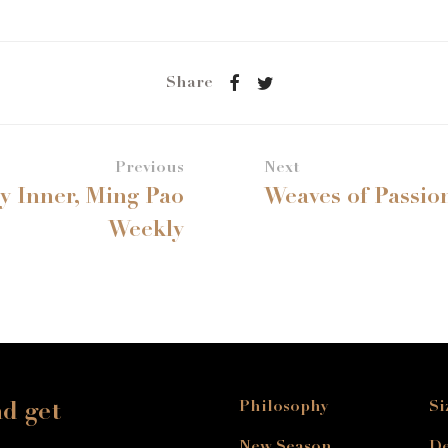
Share
Previous
Next
by Inner, Ming Pao
Weaves of Passio
Weekly
Philosophy
Si
nd get
New Season
De