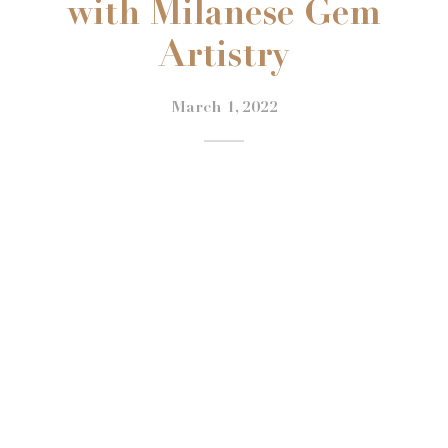
with Milanese Gem
Artistry
March 1, 2022