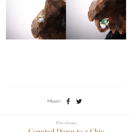
Share
Previous