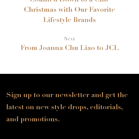
Counted Down to a Chic
Christmas with Our Favorite
Lifestyle Brands
Next
From Joanna Chu Liao to JCL
Sign up to our newsletter and get the
latest on new style drops, editorials,
and promotions.