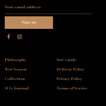
Philosophy
Size Guide
New Season
Delivery Policy
Collection
Privacy Policy
JO’s Journal
Terms of Service