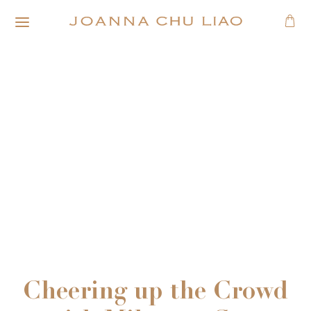
Cheering up the Crowd