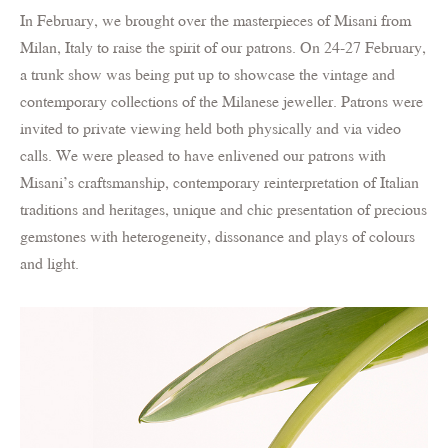
In February, we brought over the masterpieces of Misani from
Milan, Italy to raise the spirit of our patrons. On 24-27 February,
a trunk show was being put up to showcase the vintage and
contemporary collections of the Milanese jeweller. Patrons were
invited to private viewing held both physically and via video
calls. We were pleased to have enlivened our patrons with
Misani’s craftsmanship, contemporary reinterpretation of Italian
traditions and heritages, unique and chic presentation of precious
gemstones with heterogeneity, dissonance and plays of colours
and light.