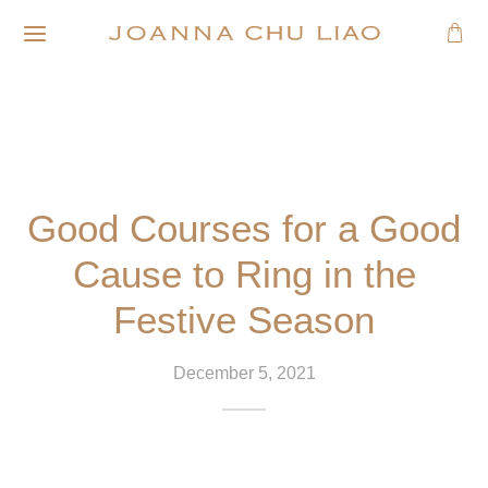
Good Courses for a Good
Cause to Ring in the
Festive Season
December 5, 2021