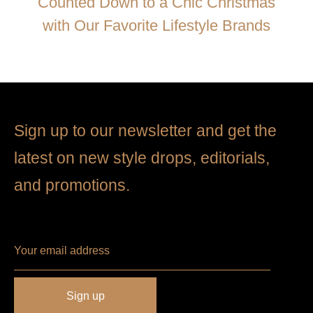
Counted Down to a Chic Christmas
with Our Favorite Lifestyle Brands
Sign up to our newsletter and get the
latest on new style drops, editorials,
and promotions.