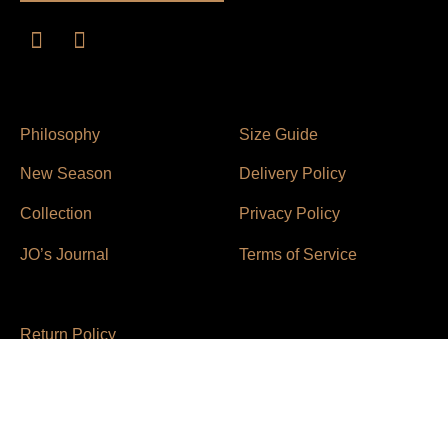
Philosophy
Size Guide
New Season
Delivery Policy
Collection
Privacy Policy
JO’s Journal
Terms of Service
Return Policy
Contact Us
© 2021 Joanna Chu Liao / All Rights Reserved