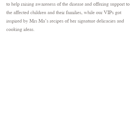
to help raising awareness of the disease and offering support to
the affected children and their families, while our VIPs got
inspired by Mrs Ma’s recipes of her signature delicacies and
cooking ideas.