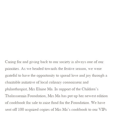
Caring for and giving back to our society is always one of our
priorities. As we headed towards the festive season, we were
grateful to have the opportunity to spread love and joy through a
charitable initiative of local culinary connoisseur and
philanthropist, Mrs Elaine Ma. In support of the Children’s
Thalassaemia Foundation, Mrs Ma has put up her newest edition
of cookbook for sale to raise fund for the Foundation. We have
sent off 100 acquired copies of Mrs Ma’s cookbook to our VIPs