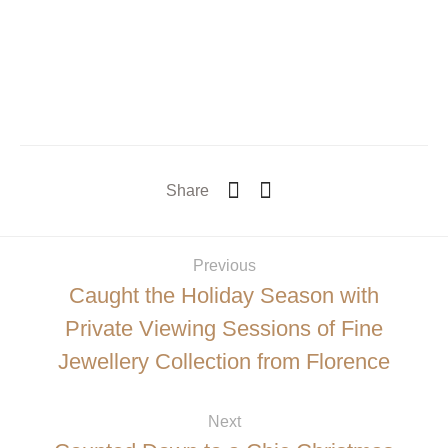
Share
Previous
Caught the Holiday Season with
Private Viewing Sessions of Fine
Jewellery Collection from Florence
Next