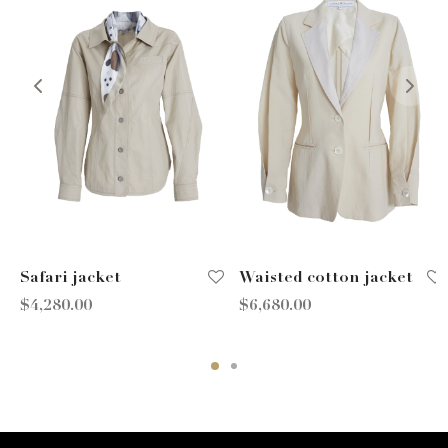
Safari jacket
Waisted cotton jacket
$
4,280.00
$
6,680.00