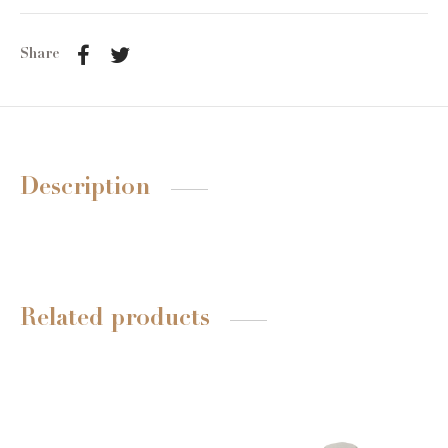
Share
Description
Related products