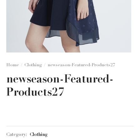
Home
/
Clothing
/
newseason-Featured-Products27
newseason-Featured-
Products27
Category:
Clothing