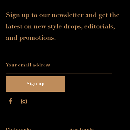
Sign up to our newsletter and get the
latest on new style drops, editorials,
and promotions.
Philosophy
Size Guide